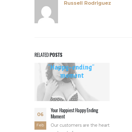
Russell Rodriguez
RELATED
POSTS
Your Happiest Happy Ending
06
Moment
Our customers are the heart
Feb