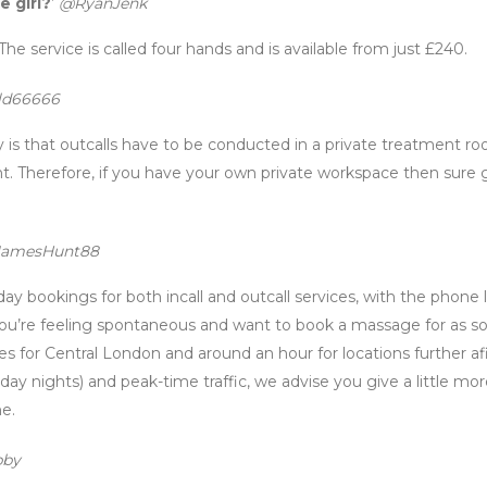
e girl?
’
@RyanJenk
 The service is called four hands and is available from just £240.
d66666
is that outcalls have to be conducted in a private treatment r
t. Therefore, if you have your own private workspace then sure 
amesHunt88
day bookings for both incall and outcall services, with the phone 
ou’re feeling spontaneous and want to book a massage for as s
s for Central London and around an hour for locations further afi
ay nights) and peak-time traffic, we advise you give a little mo
me.
bby