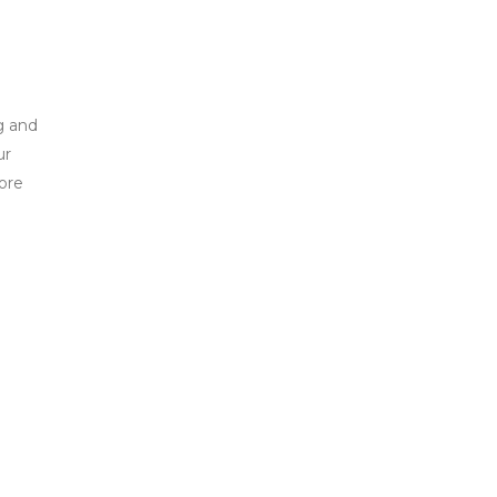
g and
ur
ore