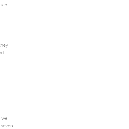
s in
 they
ed
e we
, seven