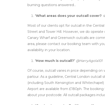
burning questions answered…
‘What areas does your outcall cover?
☺
Most of our clients opt for outcall in the Centr
Street and Tower Hill. However, we do operate o
Canary Wharf and Greenwich outcalls are common
area, please contact our booking team with you
availability in your location.
‘How much is outcall?’
@HarryAgola101
Of course, outcall varies in price depending o
parlour. As a guideline, Central London outcall 
(including South Kensington and Whitechapel) 
Airport are available from £180ph. The booking
about your postcode. All outcall packages inclu