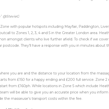
’
@StevieG
al Zone with popular hotspots including Mayfair, Paddington, Live
utcall to Zones 1, 2, 3, 4 and 5 in the Greater London area. Heat
 amongst clients who live further afield. To check if we cover
r postcode. They’ll have a response with you in minutes about t
n where you are and the distance to your location from the massa
starts from £150 for a happy ending and £200 full service. Zone 2 
start from £160ph. While locations in Zone 5 which include Hea
 team will be able to give you an accurate price when you infor
de the masseuse’s transport costs within the fee.