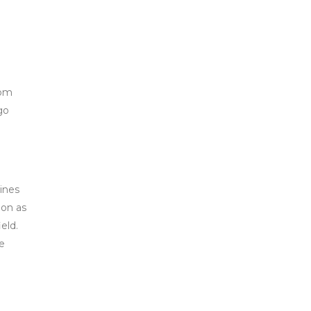
oom
go
lines
oon as
eld.
re