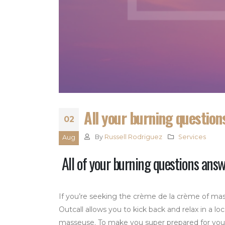
All your burning questio
02
By
Russell Rodriguez
Services
Aug
All of your burning questions ans
If you’re seeking the crème de la crème of mas
Outcall allows you to kick back and relax in a loc
masseuse. To make you super prepared for your m