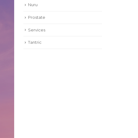
Nuru
Prostate
Services
Tantric