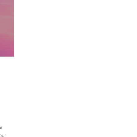
ar
our