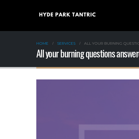
HOME
SERVICES
ALL YOUR BURNING QUEST
All your burning questions answe