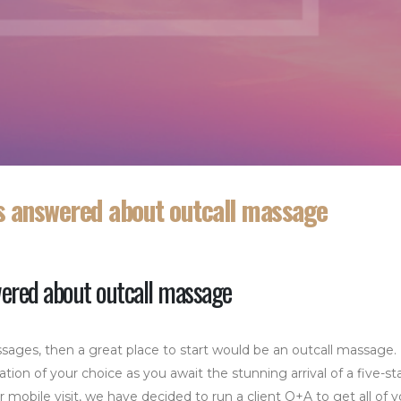
ns answered about outcall massage
wered about outcall massage
sages, then a great place to start would be an outcall massage.
ation of your choice as you await the stunning arrival of a five-st
obile visit, we have decided to run a client Q+A to get all of y