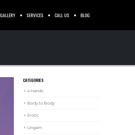
 GALLERY
SERVICES
CALL US
BLOG
CATEGORIES
4 Hands
Body to Body
Erotic
Lingam