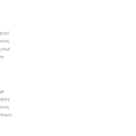
rpool
hrow,
 your
he
ge
rates
throw
m them