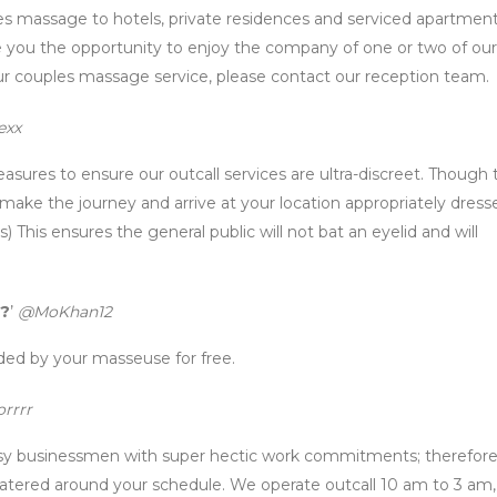
s massage to hotels, private residences and serviced apartment
you the opportunity to enjoy the company of one or two of our
r couples massage service, please contact our reception team.
exx
easures to ensure our outcall services are ultra-discreet. Though
 make the journey and arrive at your location appropriately dress
) This ensures the general public will not bat an eyelid and will
s?
’
@MoKhan12
ed by your masseuse for free.
rrrr
usy businessmen with super hectic work commitments; therefor
e catered around your schedule. We operate outcall 10 am to 3 am