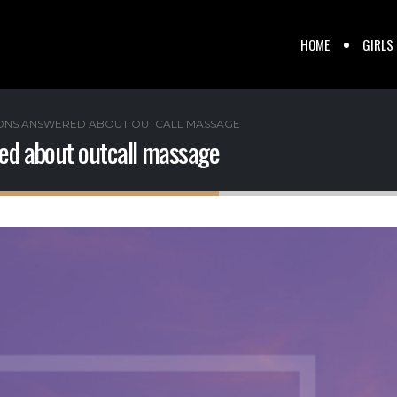
HOME
GIRLS
IONS ANSWERED ABOUT OUTCALL MASSAGE
red about outcall massage