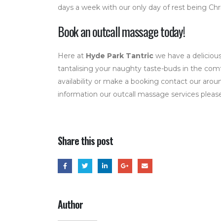
days a week with our only day of rest being Chr
Book an outcall massage today!
Here at
Hyde Park Tantric
we have a delicious
tantalising your naughty taste-buds in the com
availability or make a booking contact our arou
information our outcall massage services please 
Share this post
Author