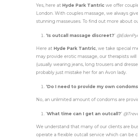
Yes, here at
Hyde Park Tantric
we offer couple
London. With couples massage, we always give 
stunning masseuses. To find out more about ou
‘Is outcall massage discreet?
’
@EdenPy
Here at
Hyde Park Tantric
, we take special m
may provide erotic massage, our therapists will
(usually wearing jeans, long trousers and dresses
probably just mistake her for an Avon lady.
‘Do I need to provide my own condom
No, an unlimited amount of condoms are provid
‘
What time can I get an outcall?
’
@Trevo
We understand that many of our clients are b
operate a flexible outcall service which can b