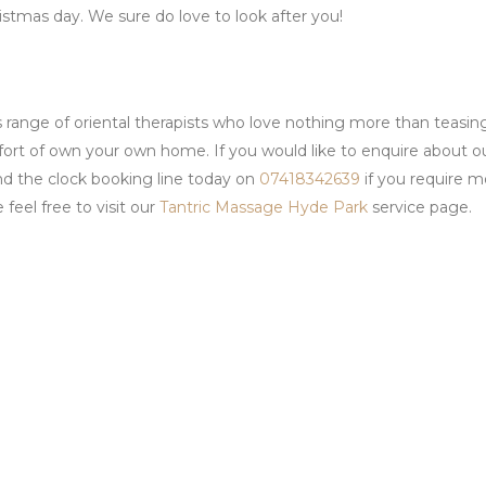
istmas day. We sure do love to look after you!
 range of oriental therapists who love nothing more than teasin
fort of own your own home. If you would like to enquire about o
nd the clock booking line today on
07418342639
if you require m
feel free to visit our
Tantric Massage Hyde Park
service page.