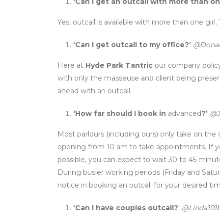
‘Can I get an outcall with more than on
Yes, outcall is available with more than one girl.
‘Can I get outcall to my office?’
@Donal
Here at
Hyde Park Tantric
our company policy 
with only the masseuse and client being presen
ahead with an outcall.
‘How far should I book in
advanced
?’
@J
Most parlours (including ours) only take on the 
opening from 10 am to take appointments. If y
possible, you can expect to wait 30 to 45 minute
During busier working periods (Friday and Saturd
notice in booking an outcall for your desired ti
‘Can I have couples outcall?
’
@Linda101